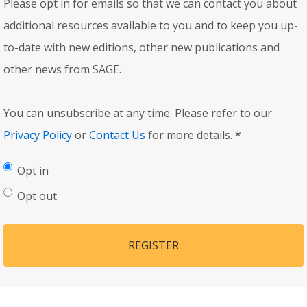
Please opt in for emails so that we can contact you about
additional resources available to you and to keep you up-
to-date with new editions, other new publications and
other news from SAGE.
You can unsubscribe at any time. Please refer to our
Privacy Policy
or
Contact Us
for more details.
*
Opt in
Opt out
REGISTER