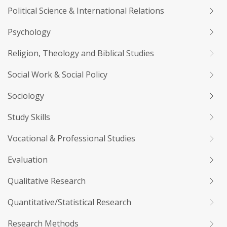
Political Science & International Relations
Psychology
Religion, Theology and Biblical Studies
Social Work & Social Policy
Sociology
Study Skills
Vocational & Professional Studies
Evaluation
Qualitative Research
Quantitative/Statistical Research
Research Methods