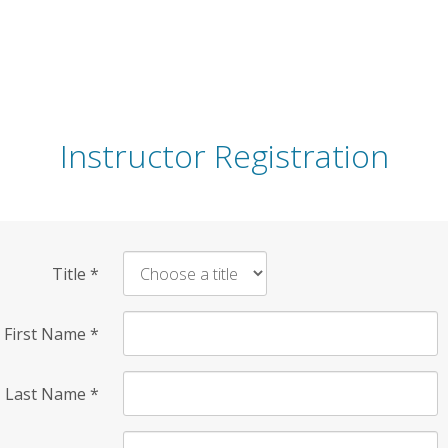
Instructor Registration
Title
*
First Name
*
Last Name
*