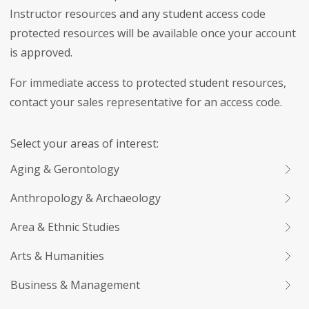
Instructor resources and any student access code
protected resources will be available once your account
is approved.
For immediate access to protected student resources,
contact your sales representative for an access code.
Select your areas of interest:
Aging & Gerontology
Anthropology & Archaeology
Area & Ethnic Studies
Arts & Humanities
Business & Management