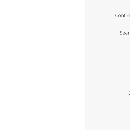
Confi
Sear
Enter
Institution
Name
*