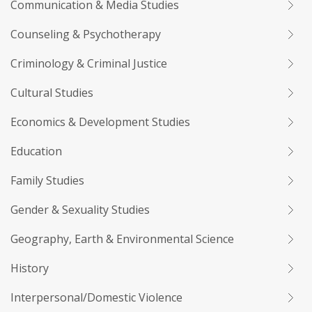
Communication & Media Studies
Counseling & Psychotherapy
Criminology & Criminal Justice
Cultural Studies
Economics & Development Studies
Education
Family Studies
Gender & Sexuality Studies
Geography, Earth & Environmental Science
History
Interpersonal/Domestic Violence