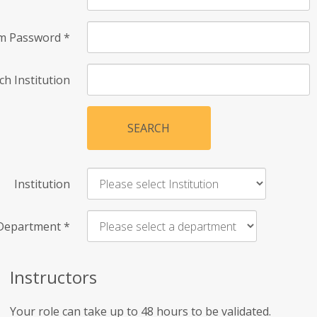
rm Password
*
ch Institution
SEARCH
Institution
Department
*
Instructors
Your role can take up to 48 hours to be validated.