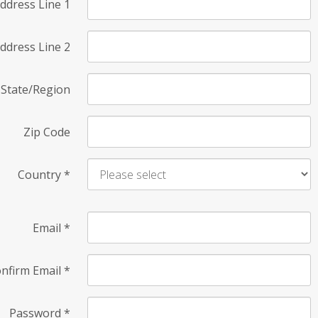
ddress Line 1
ddress Line 2
State/Region
Zip Code
Country
*
Email
*
nfirm Email
*
Password
*