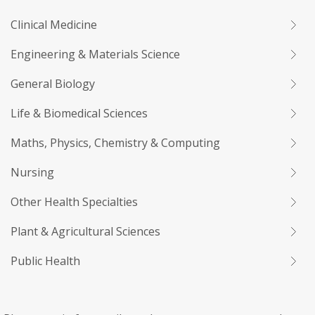
Clinical Medicine
Engineering & Materials Science
General Biology
Life & Biomedical Sciences
Maths, Physics, Chemistry & Computing
Nursing
Other Health Specialties
Plant & Agricultural Sciences
Public Health