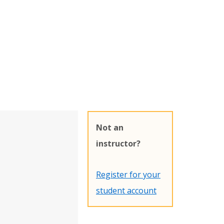
Not an
instructor?
Register for your
student account