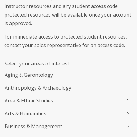
Instructor resources and any student access code
protected resources will be available once your account
is approved.
For immediate access to protected student resources,
contact your sales representative for an access code.
Select your areas of interest:
Aging & Gerontology
Anthropology & Archaeology
Area & Ethnic Studies
Arts & Humanities
Business & Management