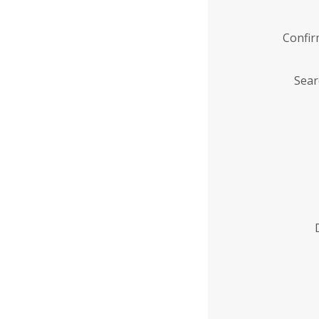
Confi
Sear
Enter
Institution
Name
*