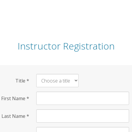
Instructor Registration
Title
*
First Name
*
Last Name
*