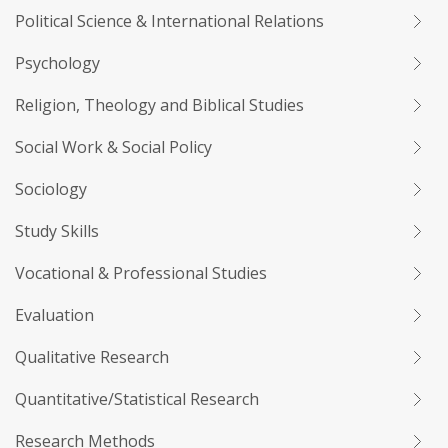
Political Science & International Relations
Psychology
Religion, Theology and Biblical Studies
Social Work & Social Policy
Sociology
Study Skills
Vocational & Professional Studies
Evaluation
Qualitative Research
Quantitative/Statistical Research
Research Methods