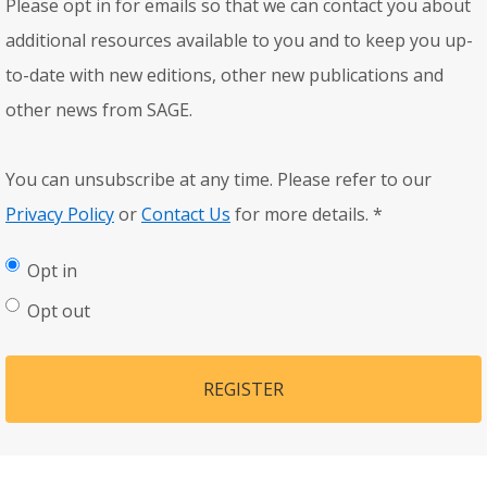
Please opt in for emails so that we can contact you about
additional resources available to you and to keep you up-
to-date with new editions, other new publications and
other news from SAGE.
You can unsubscribe at any time. Please refer to our
Privacy Policy
or
Contact Us
for more details.
*
Opt in
Opt out
REGISTER