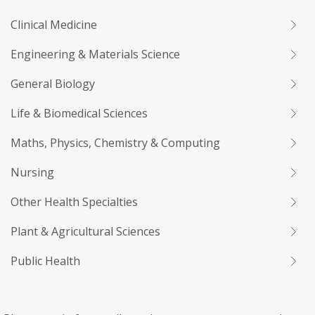
Clinical Medicine
Engineering & Materials Science
General Biology
Life & Biomedical Sciences
Maths, Physics, Chemistry & Computing
Nursing
Other Health Specialties
Plant & Agricultural Sciences
Public Health