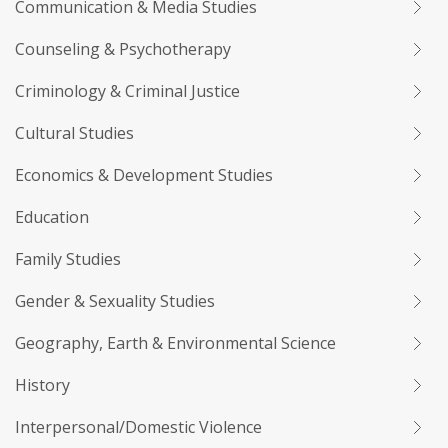
Communication & Media Studies
Counseling & Psychotherapy
Criminology & Criminal Justice
Cultural Studies
Economics & Development Studies
Education
Family Studies
Gender & Sexuality Studies
Geography, Earth & Environmental Science
History
Interpersonal/Domestic Violence