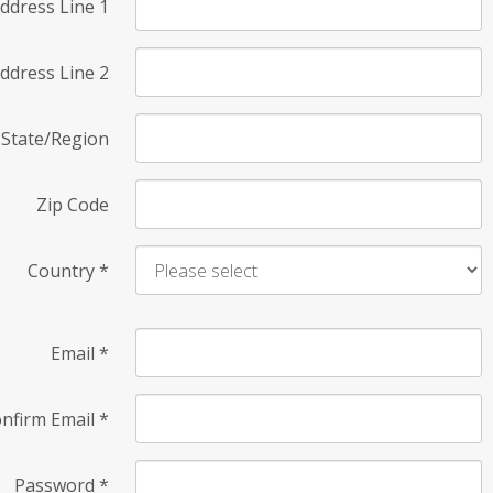
ddress Line 1
ddress Line 2
State/Region
Zip Code
Country
*
Email
*
nfirm Email
*
Password
*