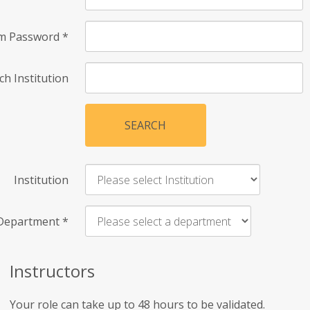
rm Password
*
ch Institution
SEARCH
Institution
Department
*
Instructors
Your role can take up to 48 hours to be validated.