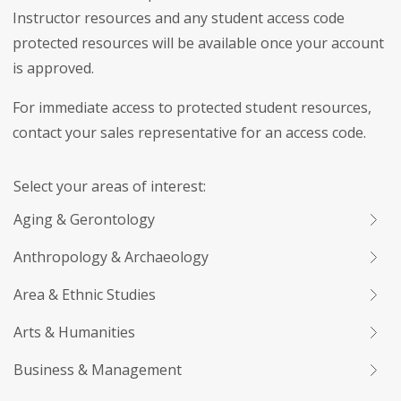
Instructor resources and any student access code
protected resources will be available once your account
is approved.
For immediate access to protected student resources,
contact your sales representative for an access code.
Select your areas of interest:
Aging & Gerontology
Anthropology & Archaeology
Area & Ethnic Studies
Arts & Humanities
Business & Management