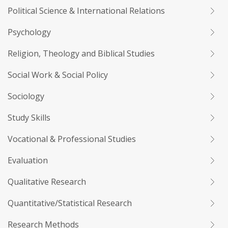
Political Science & International Relations
Psychology
Religion, Theology and Biblical Studies
Social Work & Social Policy
Sociology
Study Skills
Vocational & Professional Studies
Evaluation
Qualitative Research
Quantitative/Statistical Research
Research Methods