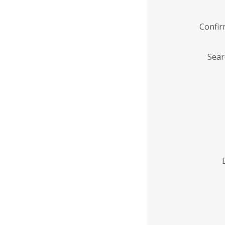
Confi
Sear
Enter
Institution
Name
*