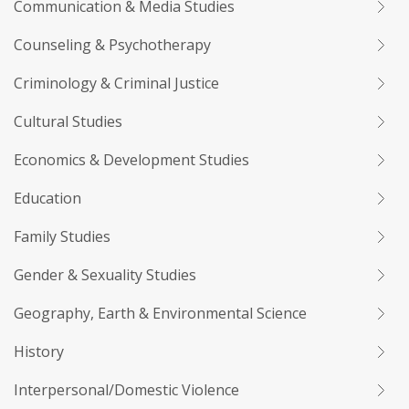
Communication & Media Studies
Counseling & Psychotherapy
Criminology & Criminal Justice
Cultural Studies
Economics & Development Studies
Education
Family Studies
Gender & Sexuality Studies
Geography, Earth & Environmental Science
History
Interpersonal/Domestic Violence