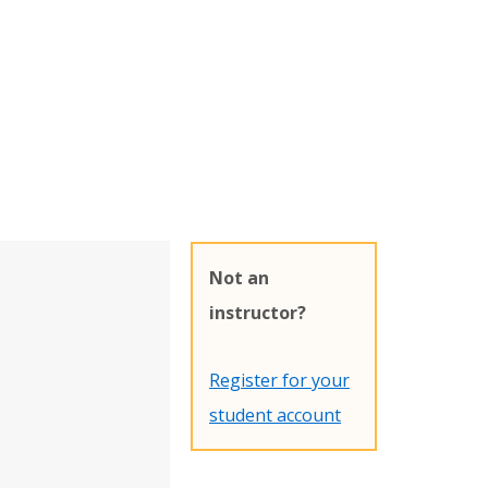
Not an
instructor?
Register for your
student account