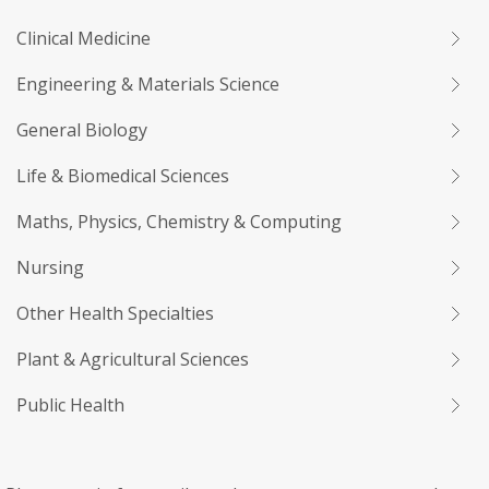
Clinical Medicine
Engineering & Materials Science
General Biology
Life & Biomedical Sciences
Maths, Physics, Chemistry & Computing
Nursing
Other Health Specialties
Plant & Agricultural Sciences
Public Health