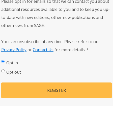
Please opt in for emails so that we can contact you about
additional resources available to you and to keep you up-
to-date with new editions, other new publications and
other news from SAGE.
You can unsubscribe at any time. Please refer to our
Privacy Policy
or
Contact Us
for more details.
*
Opt in
Opt out
REGISTER