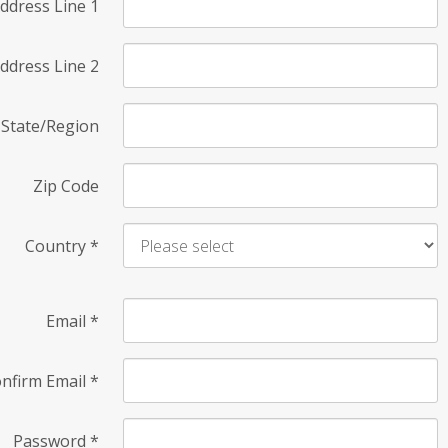
ddress Line 1
ddress Line 2
State/Region
Zip Code
Country
*
Email
*
nfirm Email
*
Password
*