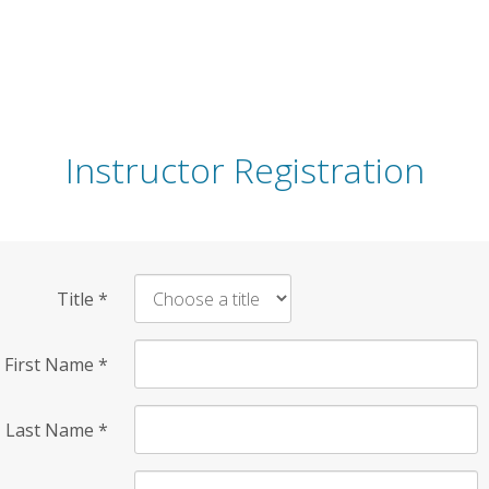
Instructor Registration
Title
*
First Name
*
Last Name
*