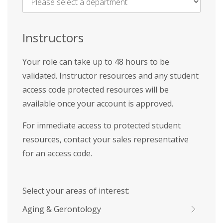
Name
*
Instructors
Your role can take up to 48 hours to be
validated. Instructor resources and any student
access code protected resources will be
available once your account is approved.
For immediate access to protected student
resources, contact your sales representative
for an access code.
Select your areas of interest:
Aging & Gerontology