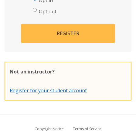
Opt in
Opt out
REGISTER
Not an instructor?
Register for your student account
Copyright Notice
Terms of Service