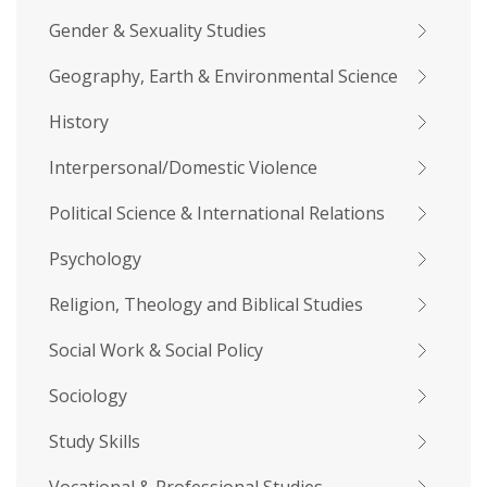
Gender & Sexuality Studies
Geography, Earth & Environmental Science
History
Interpersonal/Domestic Violence
Political Science & International Relations
Psychology
Religion, Theology and Biblical Studies
Social Work & Social Policy
Sociology
Study Skills