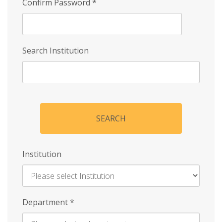
Confirm Password
*
Search Institution
SEARCH
Institution
Enter
Department
*
Institution