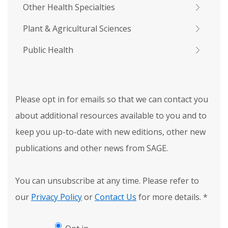
Other Health Specialties
Plant & Agricultural Sciences
Public Health
Please opt in for emails so that we can contact you
about additional resources available to you and to
keep you up-to-date with new editions, other new
publications and other news from SAGE.
You can unsubscribe at any time. Please refer to
our
Privacy Policy
or
Contact Us
for more details.
*