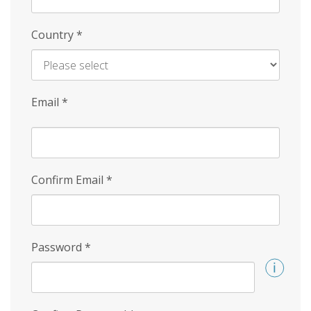
Country
*
Email
*
Confirm Email
*
Password
*