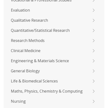
Vocational & Professional Studies
Evaluation
Qualitative Research
Quantitative/Statistical Research
Research Methods
Clinical Medicine
Engineering & Materials Science
General Biology
Life & Biomedical Sciences
Maths, Physics, Chemistry & Computing
Nursing