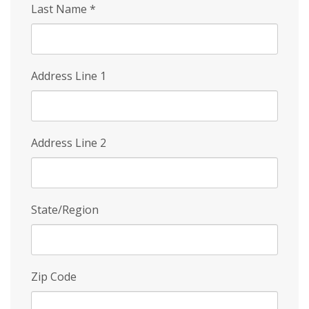
Last Name
*
Address Line 1
Address Line 2
State/Region
Zip Code