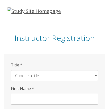
Skip
to
main
content
Instructor Registration
Title
*
First Name
*