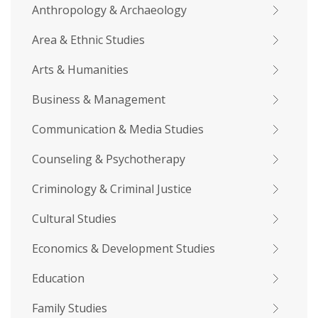
Anthropology & Archaeology
Area & Ethnic Studies
Arts & Humanities
Business & Management
Communication & Media Studies
Counseling & Psychotherapy
Criminology & Criminal Justice
Cultural Studies
Economics & Development Studies
Education
Family Studies