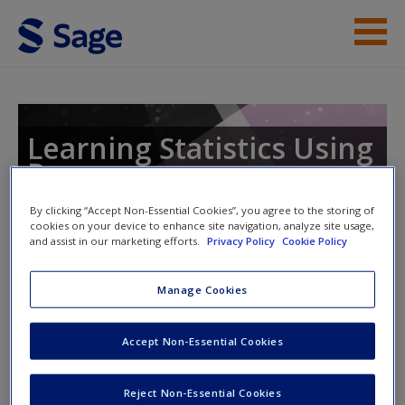
Skip to main content
Instructor Resources
Student Resources
Learning Statistics Using
R
Help
By clicking “Accept Non-Essential Cookies”, you agree to the storing of
Access
cookies on your device to enhance site navigation, analyze site usage,
and assist in our marketing efforts.
Privacy Policy
Cookie Policy
Manage Cookies
Instructor Access
Accept Non-Essential Cookies
Please login or create an account below.
New User?
Request new password
New Instructor Accounts - Account approval can take 48
Reject Non-Essential Cookies