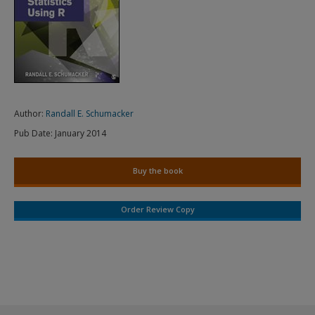
Author:
Randall E. Schumacker
Pub Date:
January 2014
Buy the book
Order Review Copy