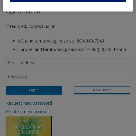
hours so please allow for this time before attempting to
login to this site.
If required, contact us on:
US (and territories)please call 800-818-7243
Europe (and territories) please call +44(0)207 324 8500
New User?
Request new password
Create a new account