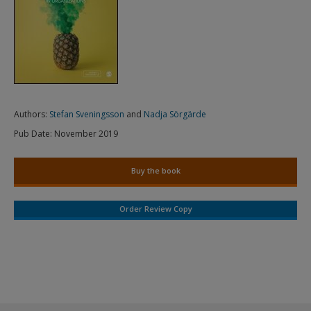
Authors:
Stefan Sveningsson
and
Nadja Sörgärde
Pub Date:
November 2019
Buy the book
Order Review Copy