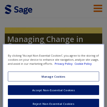
Skip to main content
Instructor Resources
Help
Managing Change in
Organizations
Access
By clicking “Accept Non-Essential Cookies”, you agree to the storing of
cookies on your device to enhance site navigation, analyze site usage,
and assist in our marketing efforts.
Privacy Policy
Cookie Policy
Manage Cookies
Instructor Access
New User?
Accept Non-Essential Cookies
Request new password
Please login or create an account below.
Create a new account
New Instructor Accounts - Account approval can take 48
Reject Non-Essential Cookies