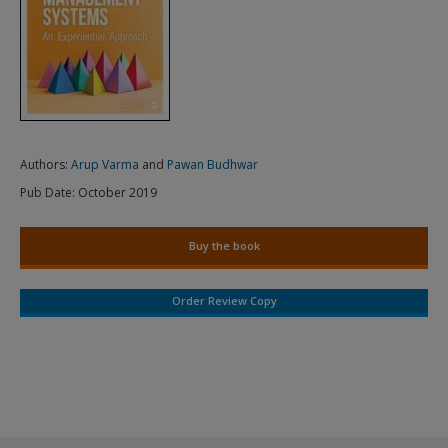
Authors:
Arup Varma
and
Pawan Budhwar
Pub Date:
October 2019
Buy the book
Order Review Copy