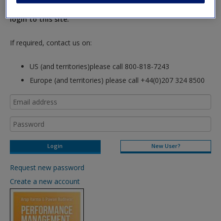
hours so please allow for this time before attempting to
login to this site.
If required, contact us on:
US (and territories)please call 800-818-7243
Europe (and territories) please call +44(0)207 324 8500
New User?
Request new password
Create a new account