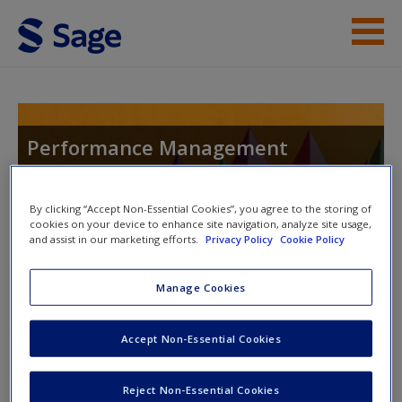
Skip to main content
Instructor Resources
Help
Performance Management
Systems: An Experiential Approach
Access
By clicking “Accept Non-Essential Cookies”, you agree to the storing of
cookies on your device to enhance site navigation, analyze site usage,
and assist in our marketing efforts.
Privacy Policy
Cookie Policy
Manage Cookies
Instructor Access
New User?
Accept Non-Essential Cookies
Request new password
Please login or create an account below.
Create a new account
New Instructor Accounts - Account approval can take 48
Reject Non-Essential Cookies