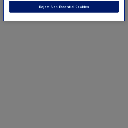
Reject Non-Essential Cookies