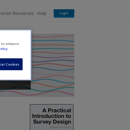
ructor Resources
Help
Login
e to enhance
olicy
ial Cookies