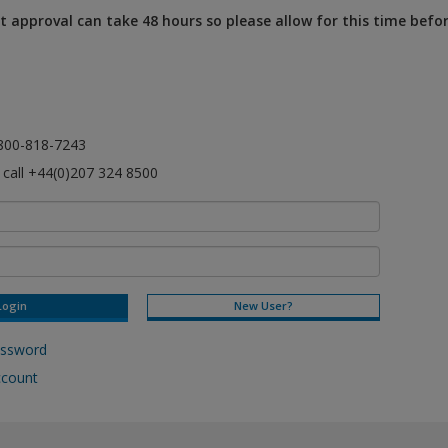
 approval can take 48 hours so please allow for this time befo
l 800-818-7243
e call +44(0)207 324 8500
New User?
assword
ccount