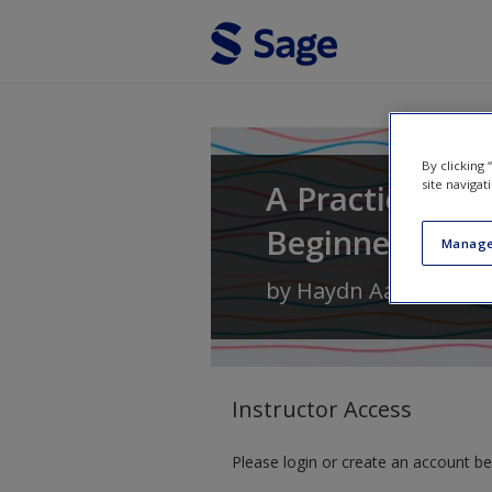
Skip to main content
By clicking
A Practical In
site navigat
Beginner's Gu
Manage
by
Haydn Aarons
Instructor Access
Please login or create an account be