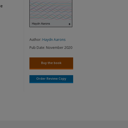
re
Author:
Haydn Aarons
Pub Date:
November 2020
Buy the book
Order Review Copy