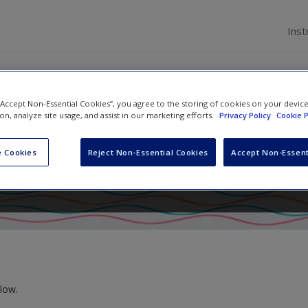
Inst
 “Accept Non-Essential Cookies”, you agree to the storing of cookies on your devic
troduction to Survey Design: A
ion, analyze site usage, and assist in our marketing efforts.
Privacy Policy
Cookie P
ide
 Cookies
Reject Non-Essential Cookies
Accept Non-Essent
low.