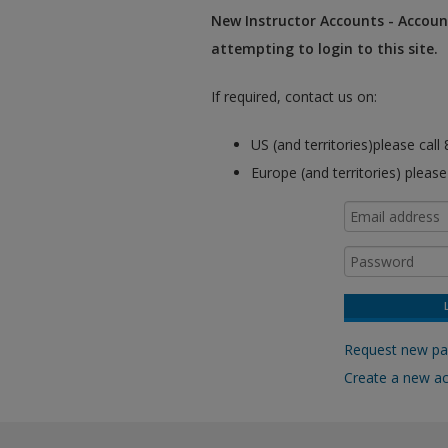
New Instructor Accounts - Account
attempting to login to this site.
If required, contact us on:
US (and territories)please cal
Europe (and territories) pleas
Request new p
Create a new a