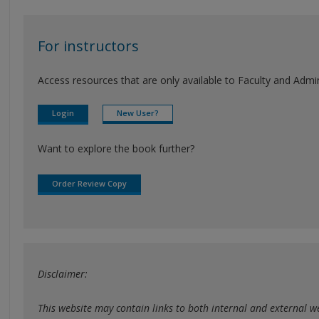
For instructors
Access resources that are only available to Faculty and Admini
Login
New User?
Want to explore the book further?
Order Review Copy
Disclaimer:
This website may contain links to both internal and external web