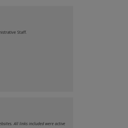
strative Staff.
sites. All links included were active