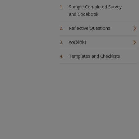
Sample Completed Survey
and Codebook
Reflective Questions
Weblinks
Templates and Checklists