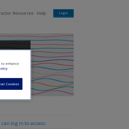
ructor Resources
Help
Login
e to enhance
olicy
ial Cookies
 can log in to access: