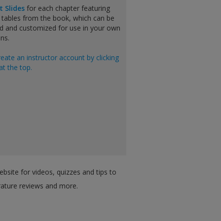
t Slides
for each chapter featuring
 tables from the book, which can be
 and customized for use in your own
ns.
reate an instructor account by clicking
at the top.
bsite for videos, quizzes and tips to
erature reviews and more.