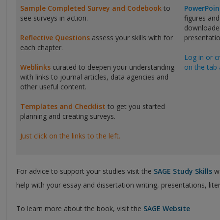
Sample Completed Survey and Codebook
to
PowerPoin
see surveys in action.
figures and
downloaded
Reflective Questions
assess your skills with for
presentatio
each chapter.
Log in or c
Weblinks
curated to deepen your understanding
on the tab 
with links to journal articles, data agencies and
other useful content.
Templates and Checklist
to get you started
planning and creating surveys.
Just click on the links to the left.
For advice to support your studies visit the
SAGE Study Skills
we
help with your essay and dissertation writing, presentations, lit
To learn more about the book, visit the
SAGE Website