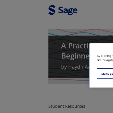
Skip to main content
A Practical In
Beginner's Gu
By clicking
site navigat
by
Haydn Aarons
Manage
Student Resources