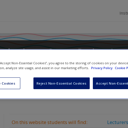
Inst
troduction to Survey Design: A
ide
 “Accept Non-Essential Cookies”, you agree to the storing of cookies on your devic
ion, analyze site usage, and assist in our marketing efforts.
Privacy Policy
Cookie P
 Cookies
Reject Non-Essential Cookies
Accept Non-Essent
On this website students will find:
Lecturers