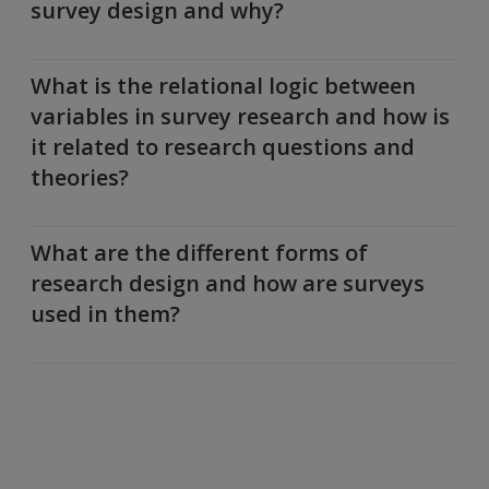
survey design and why?
What is the relational logic between
variables in survey research and how is
it related to research questions and
theories?
What are the different forms of
research design and how are surveys
used in them?