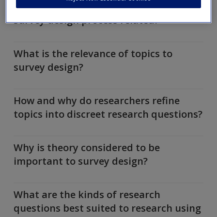
How are the research process and
survey design process related?
What is the relevance of topics to
survey design?
How and why do researchers refine
topics into discreet research questions?
Why is theory considered to be
important to survey design?
What are the kinds of research
questions best suited to research using