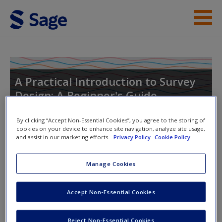
Skip to main content
Instructor Resources
Help
A Practical Introduction to Survey
Design: A Beginner's Guide
Access
By clicking “Accept Non-Essential Cookies”, you agree to the storing of
cookies on your device to enhance site navigation, analyze site usage,
Toggle nav
and assist in our marketing efforts.
Privacy Policy
Cookie Policy
Toggle
nav
Manage Cookies
New User?
3. Survey design and the research
Request new password
Accept Non-Essential Cookies
process
Create a new account
Reject Non-Essential Cookies