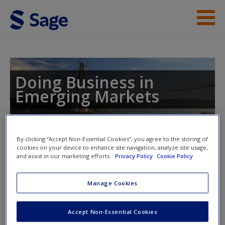
Skip to main content
Instructor Resources
Help
Doing Business in
Emerging Markets
Access
By clicking “Accept Non-Essential Cookies”, you agree to the storing of
cookies on your device to enhance site navigation, analyze site usage,
and assist in our marketing efforts.
Privacy Policy
Cookie Policy
Access Codes
New User?
Manage Cookies
Request new password
This book is supported by some resources that require you to
Create a new account
redeem an access code. This code can be found inside your
Accept Non-Essential Cookies
textbook.