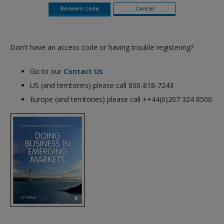
Don't have an access code or having trouble registering?
Go to our
Contact Us
US (and territories) please call 800-818-7243
Europe (and territories) please call ++44(0)207 324 8500