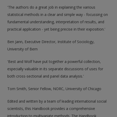
'The authors do a great job in explaining the various
statistical methods in a clear and simple way - focussing on
fundamental understanding, interpretation of results, and
practical application - yet being precise in their exposition.'
Ben Jann, Executive Director, Institute of Sociology,
University of Bern
'Best and Wolf have put together a powerful collection,
especially valuable in its separate discussions of uses for
both cross-sectional and panel data analysis.'
Tom Smith, Senior Fellow, NORC, University of Chicago
Edited and written by a team of leading international social
scientists, this Handbook provides a comprehensive
introduction to multivariate methods. The Handbook