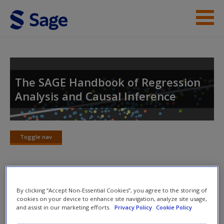
Skip to main content
Student Resources
Help
The SAGE Handbook of Regression
Analysis and Causal Inference
Access
Toggle nav
Toggle
nav
New User?
The SAGE Handbook of Regression
Request new password
By clicking “Accept Non-Essential Cookies”, you agree to the storing of
cookies on your device to enhance site navigation, analyze site usage,
Analysis and Causal Inference
Create a new account
and assist in our marketing efforts.
Privacy Policy
Cookie Policy