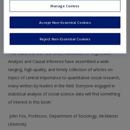
Welcome to the companion website for
The SAGE Handbook
Manage Cookies
of Regression Analysis and Causal Inference
by Henning Best
and Christof Wolf.
Accept Non-Essential Cookies
This website is under construction – the full site will be
available on the Handbook’s publication.
Reject Non-Essential Cookies
'The editors of the new SAGE Handbook of Regression
Analysis and Causal Inference have assembled a wide-
ranging, high-quality, and timely collection of articles on
topics of central importance to quantitative social research,
many written by leaders in the field. Everyone engaged in
statistical analysis of social-science data will find something
of interest in this book.'
John Fox, Professor, Department of Sociology, McMaster
University