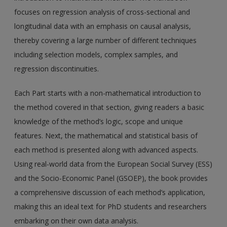
focuses on regression analysis of cross-sectional and
longitudinal data with an emphasis on causal analysis,
thereby covering a large number of different techniques
including selection models, complex samples, and
regression discontinuities.
Each Part starts with a non-mathematical introduction to
the method covered in that section, giving readers a basic
knowledge of the method’s logic, scope and unique
features. Next, the mathematical and statistical basis of
each method is presented along with advanced aspects.
Using real-world data from the European Social Survey (ESS)
and the Socio-Economic Panel (GSOEP), the book provides
a comprehensive discussion of each method’s application,
making this an ideal text for PhD students and researchers
embarking on their own data analysis.