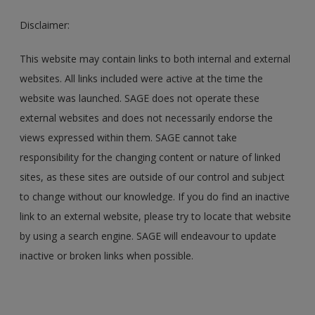
Disclaimer:
This website may contain links to both internal and external
websites. All links included were active at the time the
website was launched. SAGE does not operate these
external websites and does not necessarily endorse the
views expressed within them. SAGE cannot take
responsibility for the changing content or nature of linked
sites, as these sites are outside of our control and subject
to change without our knowledge. If you do find an inactive
link to an external website, please try to locate that website
by using a search engine. SAGE will endeavour to update
inactive or broken links when possible.