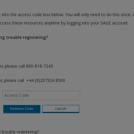
 into the access code box below. You will only need to do this once. 
cess these resources anytime by logging into your SAGE account.
ng trouble registering?
es please call 800-818-7243
as please call +44 (0)207324 8500
trouble registering?