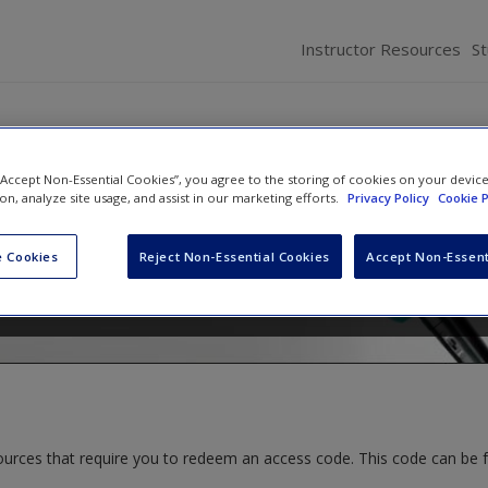
Instructor Resources
S
 “Accept Non-Essential Cookies”, you agree to the storing of cookies on your devic
elations: Fairness and Trust
ion, analyze site usage, and assist in our marketing efforts.
Privacy Policy
Cookie P
ce
 Cookies
Reject Non-Essential Cookies
Accept Non-Essent
ources that require you to redeem an access code. This code can be 