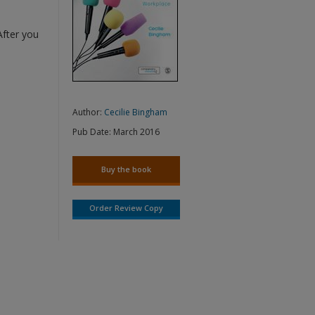
After you
Author:
Cecilie Bingham
Pub Date:
March 2016
Buy the book
Order Review Copy