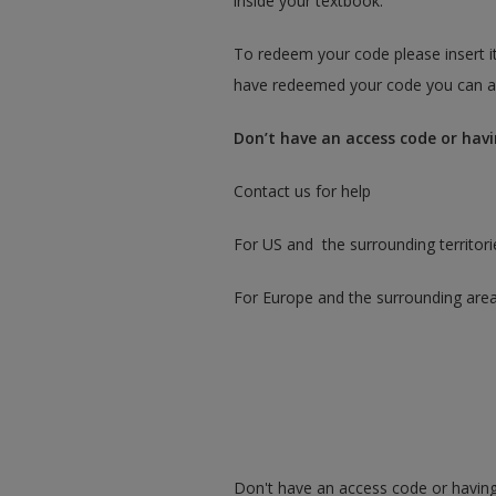
inside your textbook.
To redeem your code please insert it
have redeemed your code you can ac
Don’t have an access code or havi
Contact us for help
For US and the surrounding territori
For Europe and the surrounding are
Don't have an access code or having 