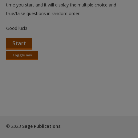
Create a new account
time you start and it will display the multiple choice and
true/false questions in random order.
Good luck!
Start
Toggle nav
Toggle
nav
© 2023
Sage Publications