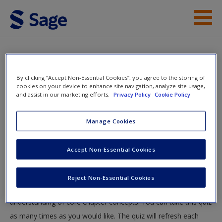
Skip to main content
Instructor Resources
Quiz
Student Resources
By clicking “Accept Non-Essential Cookies”, you agree to the storing of
You are here
cookies on your device to enhance site navigation, analyze site usage,
Home
»
Student Resources
»
The Challenge of Political
and assist in our marketing efforts.
Privacy Policy
Cookie Policy
Help
Violence
» Quiz
Access
Manage Cookies
Quiz
Accept Non-Essential Cookies
Test your knowledge!
Reject Non-Essential Cookies
The following quiz is designed to test your knowledge and
New User?
understanding of core chapter concepts. You can take this quiz
Request new password
as many times as you would like. The quiz will refresh each