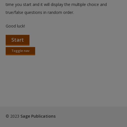
Create a new account
time you start and it will display the multiple choice and
true/false questions in random order.
Good luck!
Start
Toggle nav
Toggle
nav
© 2023
Sage Publications