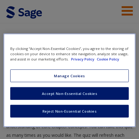
Skip to main content
Instructor Resources
Quiz
Student Resources
By clicking “Accept Non-Essential Cookies”, you agree to the storing of
You are here
cookies on your device to enhance site navigation, analyze site usage,
Home
»
Student Resources
»
Climate Change and Global
and assist in our marketing efforts.
Privacy Policy
Cookie Policy
Help
Warming
» Quiz
Access
Manage Cookies
Quiz
Accept Non-Essential Cookies
Test your knowledge!
Reject Non-Essential Cookies
The following quiz is designed to test your knowledge and
New User?
understanding of core chapter concepts. You can take this quiz
Request new password
as many times as you would like. The quiz will refresh each