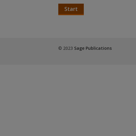
Start
© 2023
Sage Publications