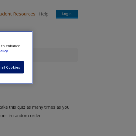
tudent Resources
Help
Login
e to enhance
olicy
ial Cookies
take this quiz as many times as you
tions in random order.