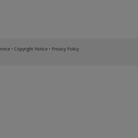
rvice
•
Copyright Notice
•
Privacy Policy