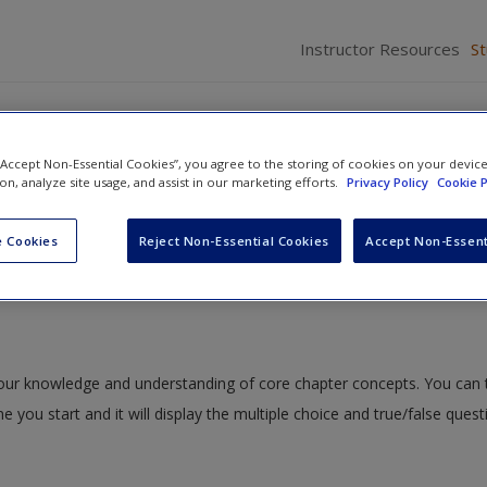
Instructor Resources
S
 “Accept Non-Essential Cookies”, you agree to the storing of cookies on your devic
ion, analyze site usage, and assist in our marketing efforts.
Privacy Policy
Cookie P
fe Becomes a Commodity: Human and Wildlife Trafficking
» Quiz
 Cookies
Reject Non-Essential Cookies
Accept Non-Essent
 your knowledge and understanding of core chapter concepts. You can 
me you start and it will display the multiple choice and true/false ques