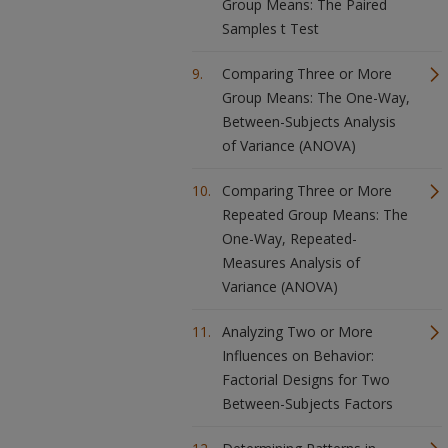
Group Means: The Paired
Samples t Test
Comparing Three or More
Group Means: The One-Way,
Between-Subjects Analysis
of Variance (ANOVA)
Comparing Three or More
Repeated Group Means: The
One-Way, Repeated-
Measures Analysis of
Variance (ANOVA)
Analyzing Two or More
Influences on Behavior:
Factorial Designs for Two
Between-Subjects Factors