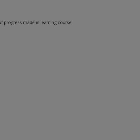
of progress made in learning course