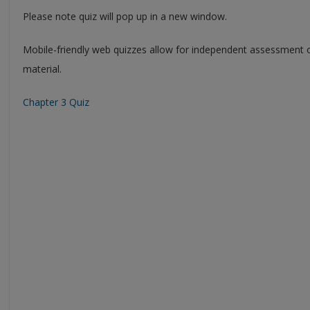
Please note quiz will pop up in a new window.
Mobile-friendly web quizzes allow for independent assessment 
material.
Chapter 3 Quiz