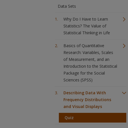
Data Sets
Why Do I Have to Learn
Statistics? The Value of
Statistical Thinking in Life
Basics of Quantitative
Research: Variables, Scales
of Measurement, and an
Introduction to the Statistical
Package for the Social
Sciences (SPSS)
Describing Data With
Frequency Distributions
and Visual Displays
Quiz