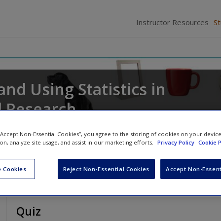
Instructor Resources
S
and Using Statistics in
l Research
pher
 “Accept Non-Essential Cookies”, you agree to the storing of cookies on your devic
ion, analyze site usage, and assist in our marketing efforts.
Privacy Policy
Cookie P
 Cookies
Reject Non-Essential Cookies
Accept Non-Essent
Quiz