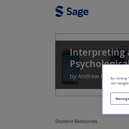
Skip to main content
Interpreting 
Psychologica
by
Andrew N. Christo
By clicking
site navigat
Manage
Student Resources