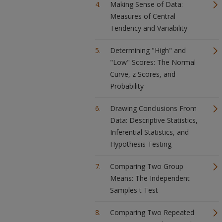
Making Sense of Data:
Measures of Central
Tendency and Variability
Determining "High" and
"Low" Scores: The Normal
Curve, z Scores, and
Probability
Drawing Conclusions From
Data: Descriptive Statistics,
Inferential Statistics, and
Hypothesis Testing
Comparing Two Group
Means: The Independent
Samples t Test
Comparing Two Repeated