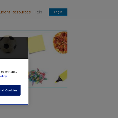
tudent Resources
Help
Login
e to enhance
olicy
ial Cookies