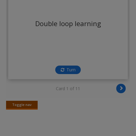
Double loop learning
Turn
Card 1 of 11
Toggle nav
Toggle
nav