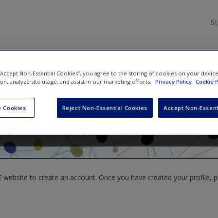
S
 “Accept Non-Essential Cookies”, you agree to the storing of cookies on your devic
ion, analyze site usage, and assist in our marketing efforts.
Privacy Policy
Cookie P
l Waring
,
Larry V Hedges
and
James Arthur
 Cookies
Reject Non-Essential Cookies
Accept Non-Essent
website to create an account. Once you have created your profile, pl