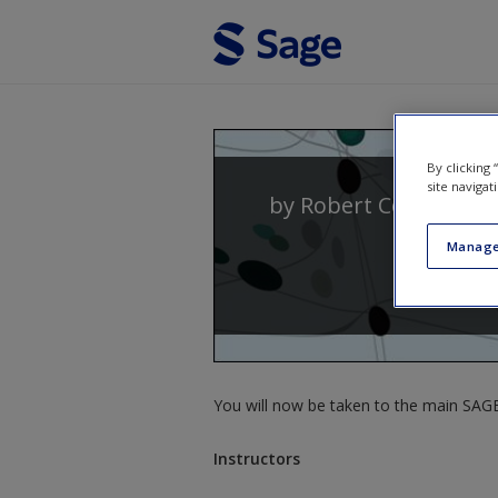
Skip to main content
By clicking
site navigat
by
Robert Coe
,
Michae
Manage
You will now be taken to the main SAGE 
Instructors