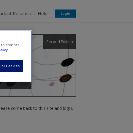
tudent Resources
Help
Login
Second Edition
e to enhance
olicy
ial Cookies
ease come back to this site and login.