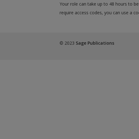
Your role can take up to 48 hours to be 
require access codes, you can use a cod
© 2023
Sage Publications