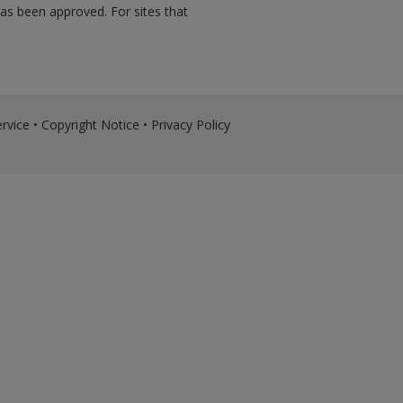
has been approved. For sites that
rvice
•
Copyright Notice
•
Privacy Policy