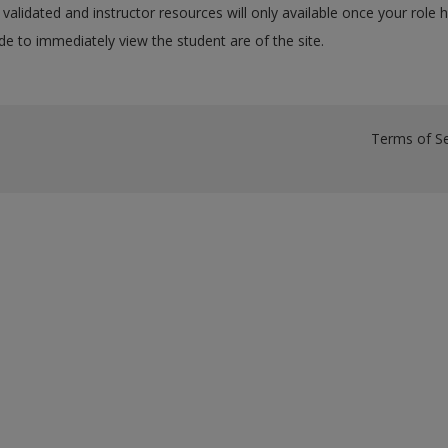
validated and instructor resources will only available once your role 
e to immediately view the student are of the site.
Terms of Se