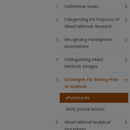
Definitional Issues
Categorizing the Purposes of
Mixed Methods Research
Recognizing Paradigmatic
Assumptions
Distinguishing Mixed
Methods Designs
Strategies for Mixing Prior
to Analysis
eFlashcards
SAGE Journal Articles
Mixed Method Analytical
Procedures