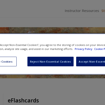
Instructor Resources
S
on to Fully Integrated Mixed
 “Accept Non-Essential Cookies”, you agree to the storing of cookies on your devic
earch
ion, analyze site usage, and assist in our marketing efforts.
Privacy Policy
Cookie P
mer
 Cookies
Reject Non-Essential Cookies
Accept Non-Essent
eFlashcards