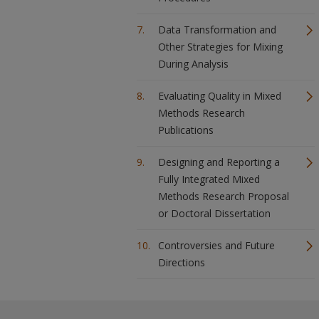
Data Transformation and
Other Strategies for Mixing
During Analysis
Evaluating Quality in Mixed
Methods Research
Publications
Designing and Reporting a
Fully Integrated Mixed
Methods Research Proposal
or Doctoral Dissertation
Controversies and Future
Directions