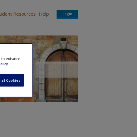
tudent Resources
Help
Login
e to enhance
olicy
ial Cookies