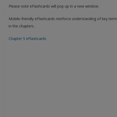
Please note eFlashcards will pop up in a new window.
Mobile-friendly eFlashcards reinforce understanding of key ter
in the chapters.
Chapter 5 eFlashcards