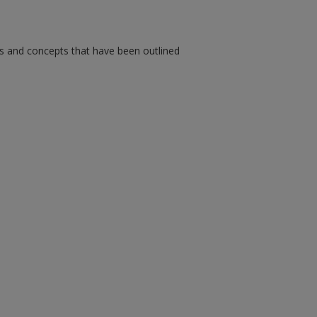
ms and concepts that have been outlined