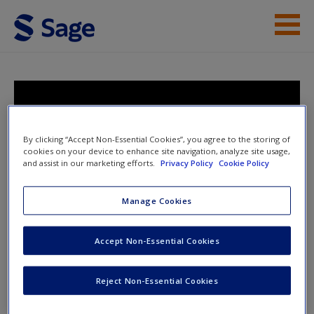
Skip to main content
Instructor Resources
Student Resources
Research Design: Qualitative,
Quantitative, and Mixed Methods
Help
By clicking “Accept Non-Essential Cookies”, you agree to the storing of
Approaches
cookies on your device to enhance site navigation, analyze site usage,
and assist in our marketing efforts.
Privacy Policy
Cookie Policy
Access
Manage Cookies
Toggle nav
Toggle
nav
Accept Non-Essential Cookies
New User?
Student Resources
Reject Non-Essential Cookies
Request new password