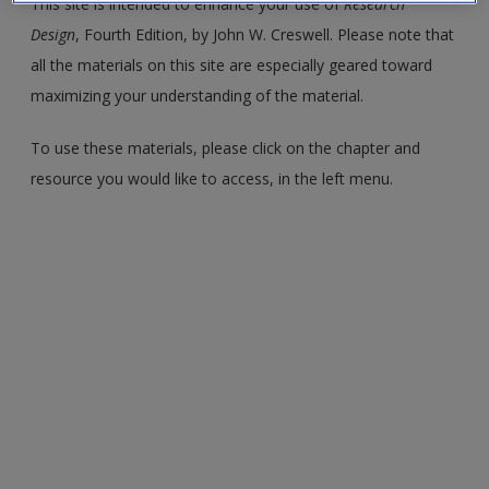
This site is intended to enhance your use of
Research
Create a new account
Design
, Fourth Edition, by John W. Creswell. Please note that
all the materials on this site are especially geared toward
maximizing your understanding of the material.
To use these materials, please click on the chapter and
resource you would like to access, in the left menu.