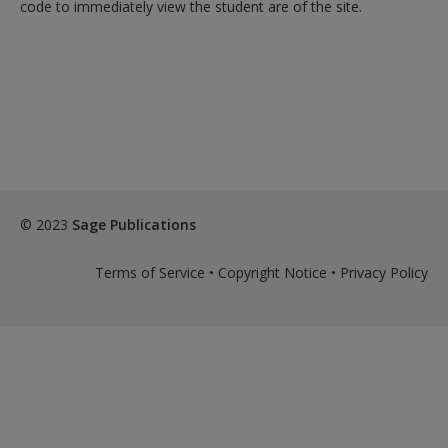
code to immediately view the student are of the site.
© 2023
Sage Publications
Terms of Service
•
Copyright Notice
•
Privacy Policy