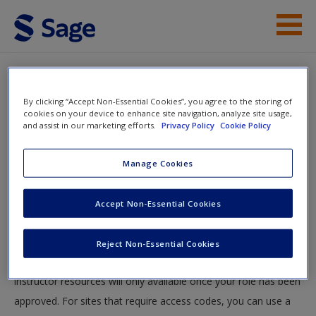
Skip to main content
Instructor Resources
By clicking “Accept Non-Essential Cookies”, you agree to the storing of
Help
cookies on your device to enhance site navigation, analyze site usage,
and assist in our marketing efforts.
Privacy Policy
Cookie Policy
Access
You will now be taken to the main SAGE website to create an
Manage Cookies
account. Once you have created your profile, please come
back to this site and login.
Accept Non-Essential Cookies
Instructors
New User?
Reject Non-Essential Cookies
Your role can take up to 48 hours to be validated and
Request new password
instructor resources will only available once your role has been
Create a new account
approved. For sites that require access codes, you can use a