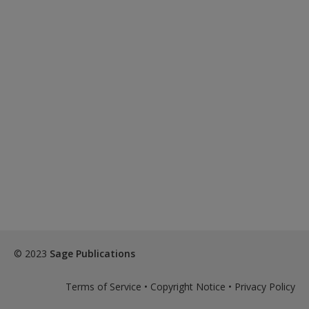
© 2023
Sage Publications
Terms of Service
•
Copyright Notice
•
Privacy Policy