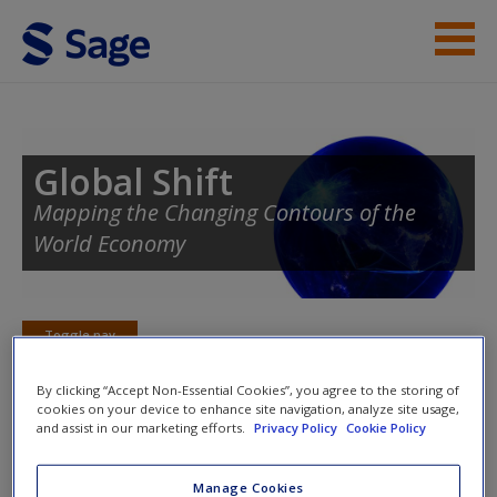
Skip to main content
Instructor Resources
Student Resources
Global Shift
Mapping the Changing Contours of the
Help
World Economy
Access
Toggle nav
Toggle
nav
By clicking “Accept Non-Essential Cookies”, you agree to the storing of
cookies on your device to enhance site navigation, analyze site usage,
New User?
and assist in our marketing efforts.
Privacy Policy
Cookie Policy
Selected Readings
Request new password
Manage Cookies