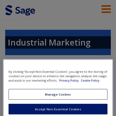
Skip to main content
Instructor Resources
Help
Industrial Marketing
Access
By clicking “Accept Non-Essential Cookies”, you agree to the storing of
cookies on your device to enhance site navigation, analyze site usage,
Access Codes
and assist in our marketing efforts.
Privacy Policy
Cookie Policy
New User?
This book is supported by some resources that require you to
Manage Cookies
Request new password
redeem an access code. This code can be found inside your
Create a new account
textbook.
Accept Non-Essential Cookies