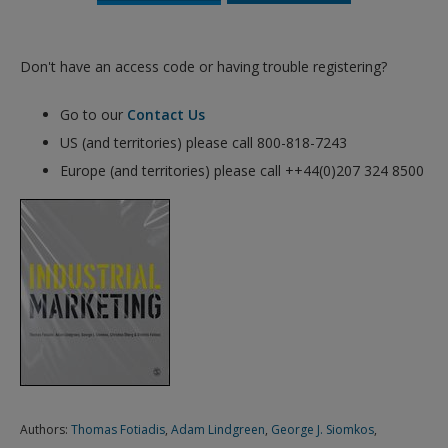
Don't have an access code or having trouble registering?
Go to our
Contact Us
US (and territories) please call 800-818-7243
Europe (and territories) please call ++44(0)207 324 8500
Authors:
Thomas Fotiadis
,
Adam Lindgreen
,
George J. Siomkos
,