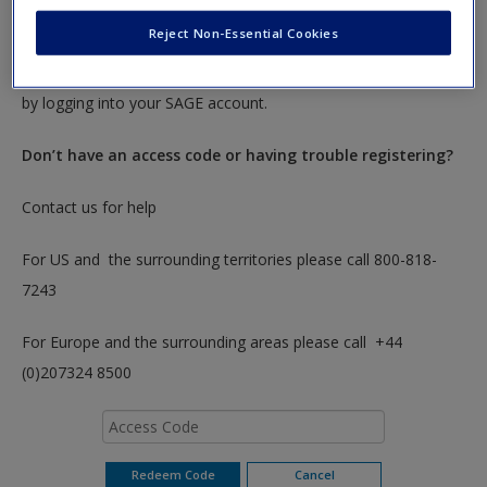
To redeem your code please insert it into the access code box
Reject Non-Essential Cookies
below. You will only need to do this once. After you have
redeemed your code you can access these resources anytime
by logging into your SAGE account.
Don’t have an access code or having trouble registering?
Contact us for help
For US and the surrounding territories please call 800-818-
7243
For Europe and the surrounding areas please call +44
(0)207324 8500