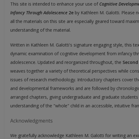
This site is intended to enhance your use of
Cognitive Developme
Infancy Through Adolescence
2e
by Kathleen M. Galotti. Please n
all the materials on this site are especially geared toward maxim
understanding of the material.
Written in Kathleen M. Galotti's signature engaging style, this tex
dynamic examination of cognitive development from infancy th
adolescence. Updated and reorganized throughout, the
Second 
weaves together a variety of theoretical perspectives while cons
issues of research methodology. Introductory chapters cover th
and developmental frameworks and are followed by chronologic
arranged chapters, giving undergraduate and graduate students
understanding of the "whole" child in an accessible, intuitive fr
Acknowledgments
We gratefully acknowledge Kathleen M. Galotti for writing an exc