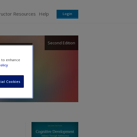
ructor Resources
Help
Login
Second Edition
e to enhance
olicy
ial Cookies