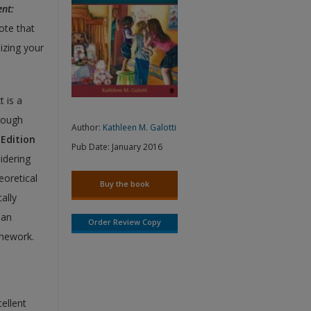
nt:
ote that
izing your
t is a
rough
Author:
Kathleen M. Galotti
Edition
Pub Date:
January 2016
idering
eoretical
Buy the book
ally
 an
Order Review Copy
amework.
ellent