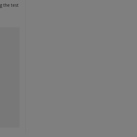
g the test