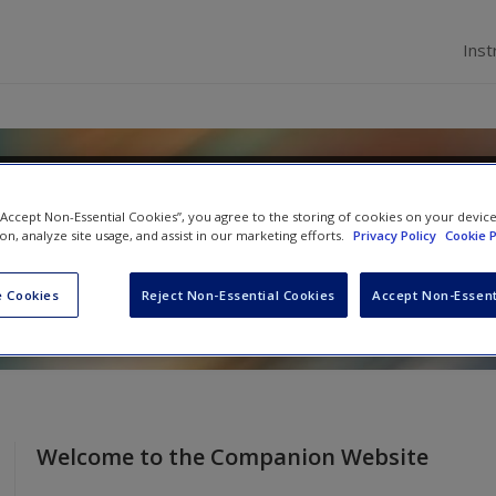
Inst
velopment: Infancy Through
 “Accept Non-Essential Cookies”, you agree to the storing of cookies on your devic
ion, analyze site usage, and assist in our marketing efforts.
Privacy Policy
Cookie P
i
 Cookies
Reject Non-Essential Cookies
Accept Non-Essent
Welcome to the Companion Website