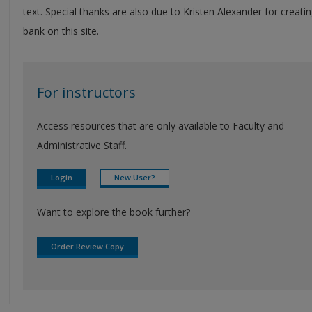
text. Special thanks are also due to Kristen Alexander for creatin
bank on this site.
For instructors
Access resources that are only available to Faculty and
Administrative Staff.
Login
New User?
Want to explore the book further?
Order Review Copy