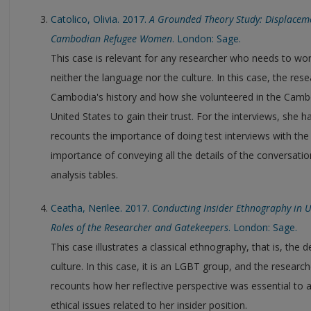
Catolico, Olivia. 2017.
A Grounded Theory Study: Displaceme
Cambodian Refugee Women
. London: Sage.
This case is relevant for any researcher who needs to w
neither the language nor the culture. In this case, the re
Cambodia's history and how she volunteered in the Cam
United States to gain their trust. For the interviews, she h
recounts the importance of doing test interviews with the
importance of conveying all the details of the conversatio
analysis tables.
Ceatha, Nerilee. 2017.
Conducting Insider Ethnography in 
Roles of the Researcher and Gatekeepers
. London: Sage.
This case illustrates a classical ethnography, that is, the 
culture. In this case, it is an LGBT group, and the researc
recounts how her reflective perspective was essential to a
ethical issues related to her insider position.