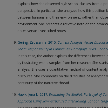
explains how she observed high school classes from a p
perspective. In particular, she analyzes how this position l
between humans and their environment, rather than obser
environment. She presents a reflexive note on the advan
notes versus transcribed notes.
Géring, Zsuzsanna. 2015.
Content Analysis Versus Discours
Social Responsibility in Companies’ Homepage Texts
. Londo
In this case, the author explains the differences between 
by illustrating with examples from her research. She start
analysis. She uses a quantitative method of content analysi
discourse. She comments on the difficulties of analyzing 
continuity of the narrative thread.
Hawk, Jena L. 2017.
Examining the Media’s Portrayal of Com
Approach Using Semi-Structured Interviewing
. London: Sag
This case study presents the research process in detail f