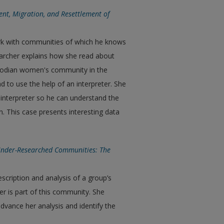
nt, Migration, and Resettlement of
ork with communities of which he knows
searcher explains how she read about
bodian women's community in the
ad to use the help of an interpreter. She
 interpreter so he can understand the
n. This case presents interesting data
Under-Researched Communities: The
description and analysis of a group’s
her is part of this community. She
dvance her analysis and identify the