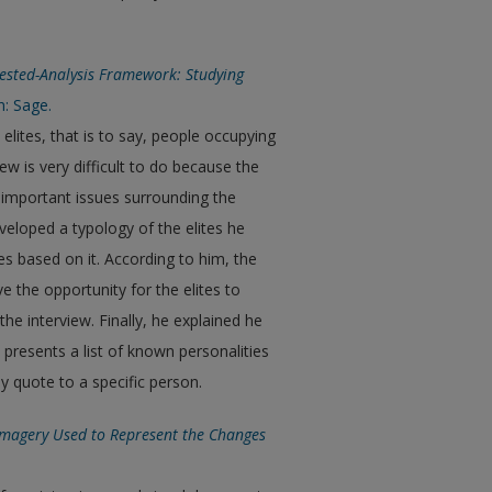
 Nested-Analysis Framework: Studying
n: Sage.
elites, that is to say, people occupying
ew is very difficult to do because the
lso important issues surrounding the
eloped a typology of the elites he
 based on it. According to him, the
ve the opportunity for the elites to
he interview. Finally, he explained he
presents a list of known personalities
y quote to a specific person.
 Imagery Used to Represent the Changes