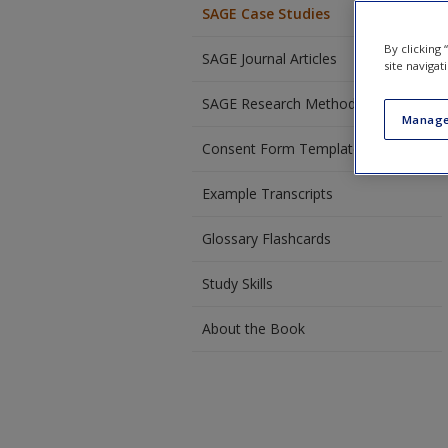
SAGE Case Studies
By clicking
SAGE Journal Articles
site navigat
SAGE Research Methods Videos
Manage
Consent Form Template
Example Transcripts
Glossary Flashcards
Study Skills
About the Book