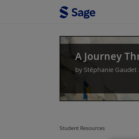
Skip to main content
A Journey Th
by
Stéphanie Gaudet
Student Resources