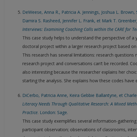
DeWeese, Anna R., Patricia A. Jennings, Joshua L. Brown, S
Damira S. Rasheed, Jennifer L. Frank, et Mark T. Greenber
Interviews: Examining Coaching Calls within the CARE for 
This case study helps to understand the perspective of a
doctoral project within a larger research project based on
This research has several limitations: research questions 
research project and conversations can’t be recorded. Cod
also interesting because the researcher explains her choi
starting the analysis. She explains how these codes have 
DiCerbo, Patricia Anne, Keira Gebbie Ballantyne, et Charl
Literacy Needs Through Qualitative Research: A Mixed Meth
Practice
. London: Sage.
This case study exemplifies several information-gathering
participant observation; observations of classrooms, interv