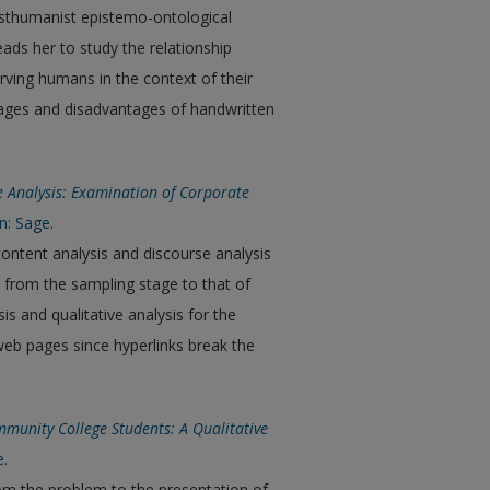
osthumanist epistemo-ontological
eads her to study the relationship
ving humans in the context of their
tages and disadvantages of handwritten
e Analysis: Examination of Corporate
n: Sage.
content analysis and discourse analysis
s from the sampling stage to that of
s and qualitative analysis for the
web pages since hyperlinks break the
munity College Students: A Qualitative
e.
rom the problem to the presentation of