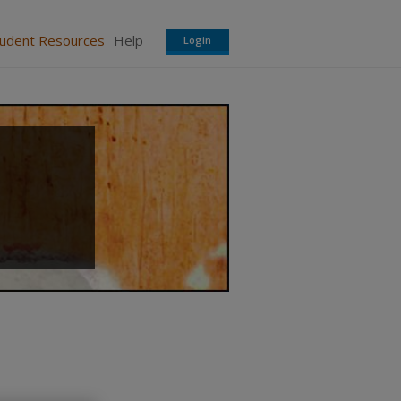
tudent Resources
Help
Login