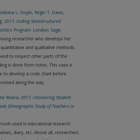
ebrina L. Doyle, Regin T. Davis,
g. 2017.
Coding Semistructured
Teachers Program
. London: Sage
.
 young researcher who develops her
 quantitative and qualitative methods.
need to respect other parts of the
ing is done from notes. This case is
ce to develop a code chart before
evolved along the way.
ene Rivera. 2017.
Uncovering Student
ods Ethnographic Study of Teachers in
 tools used in educational research:
iews, diary, etc. Above all, researchers