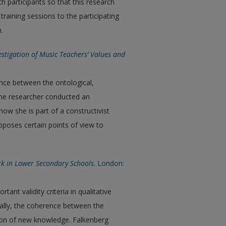
 participants so that this research
training sessions to the participating
.
vestigation of Music Teachers’ Values and
ence between the ontological,
 The researcher conducted an
ow she is part of a constructivist
pposes certain points of view to
ork in Lower Secondary Schools
. London:
ant validity criteria in qualitative
cally, the coherence between the
tion of new knowledge. Falkenberg