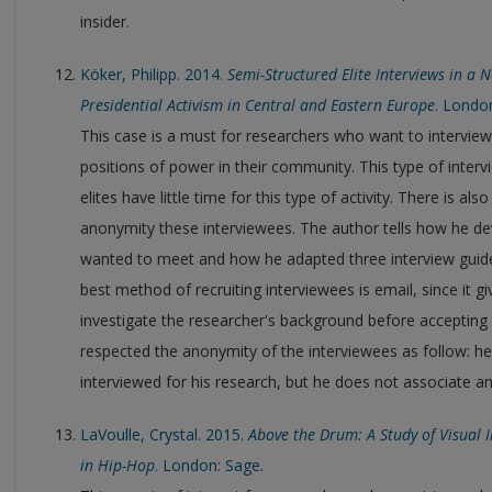
insider.
Köker, Philipp. 2014.
Semi-Structured Elite Interviews in a
Presidential Activism in Central and Eastern Europe
. Londo
This case is a must for researchers who want to interview 
positions of power in their community. This type of intervi
elites have little time for this type of activity. There is a
anonymity these interviewees. The author tells how he dev
wanted to meet and how he adapted three interview guides
best method of recruiting interviewees is email, since it gi
investigate the researcher's background before accepting t
respected the anonymity of the interviewees as follow: he 
interviewed for his research, but he does not associate an
LaVoulle, Crystal. 2015.
Above the Drum: A Study of Visual
in Hip-Hop
. London: Sage
.