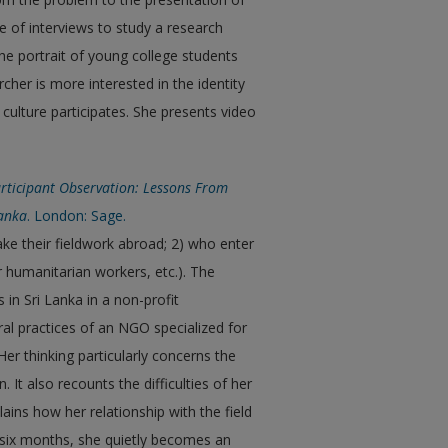
ce of interviews to study a research
 the portrait of young college students
rcher is more interested in the identity
 culture participates. She presents video
rticipant Observation: Lessons From
Lanka
. London: Sage.
ake their fieldwork abroad; 2) who enter
or humanitarian workers, etc.). The
in Sri Lanka in a non-profit
ral practices of an NGO specialized for
 Her thinking particularly concerns the
It also recounts the difficulties of her
ains how her relationship with the field
st six months, she quietly becomes an