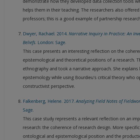
demonstrate how they developed data collection tools with
helps them in their teaching. The researchers also offered 
professors; this is a good example of partnership research
Dwyer, Rachael. 2014.
Narrative Inquiry in Practice: An In
Beliefs
. London: Sage.
This case presents an interesting reflection on the coher
epistemological and theoretical positions of a research.
ethnography and took a narrative approach. She explains h
epistemology while using Bourdieu's critical theory who o
constructivist perspective.
Falkenberg, Helene. 2017.
Analyzing Field Notes of Fieldw
Sage.
This case study represents a relevant reflection on an import
research: the coherence of research design. More specifi
ontological and epistemological position and the produc