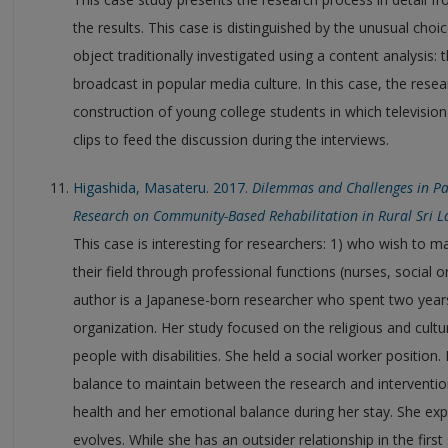
the results. This case is distinguished by the unusual choi
object traditionally investigated using a content analysis:
broadcast in popular media culture. In this case, the resea
construction of young college students in which television
clips to feed the discussion during the interviews.
Higashida, Masateru. 2017.
Dilemmas and Challenges in Pa
Research on Community-Based Rehabilitation in Rural Sri 
This case is interesting for researchers: 1) who wish to m
their field through professional functions (nurses, social 
author is a Japanese-born researcher who spent two years 
organization. Her study focused on the religious and cultu
people with disabilities. She held a social worker position.
balance to maintain between the research and intervention. 
health and her emotional balance during her stay. She expl
evolves. While she has an outsider relationship in the fir