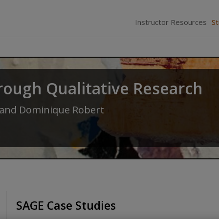
Instructor Resources
S
rough Qualitative Research
and
Dominique Robert
SAGE Case Studies