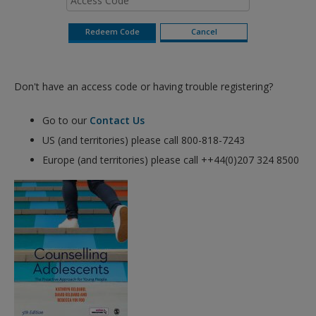
Don't have an access code or having trouble registering?
Go to our
Contact Us
US (and territories) please call 800-818-7243
Europe (and territories) please call ++44(0)207 324 8500