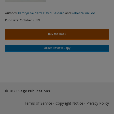
Authors:
Kathryn Geldard
,
David Geldard
and
Rebecca Yin Foo
Pub Date:
October 2019
Buy the book
Order Review Copy
© 2023
Sage Publications
Terms of Service
•
Copyright Notice
•
Privacy Policy