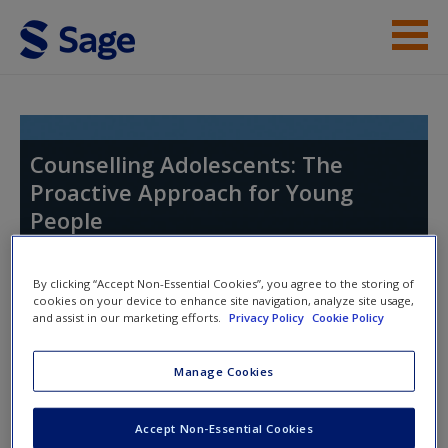
Skip to main content
Instructor Resources
Student Resources
Counselling Adolescents: The
Proactive Approach for Young
Help
People
Access
By clicking “Accept Non-Essential Cookies”, you agree to the storing of
cookies on your device to enhance site navigation, analyze site usage,
and assist in our marketing efforts.
Privacy Policy
Cookie Policy
Access Codes
Manage Cookies
New User?
This book is supported by some resources that require you to
Request new password
Accept Non-Essential Cookies
redeem an access code. This code can be found inside your