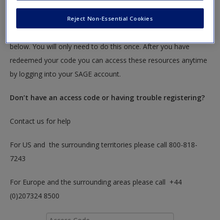
Create a new account
textbook.
Reject Non-Essential Cookies
To redeem your code please insert it into the access code box
below. You will only need to do this once. After you have
redeemed your code you can access these resources anytime
by logging into your SAGE account.
Don’t have an access code or having trouble registering?
Contact us for help
For US and the surrounding territories please call 800-818-
7243
For Europe and the surrounding areas please call +44
(0)207324 8500