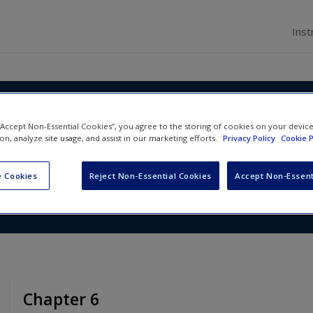
Inst
nd Management in Police
 “Accept Non-Essential Cookies”, you agree to the storing of cookies on your devic
ion, analyze site usage, and assist in our marketing efforts.
Privacy Policy
Cookie P
s
 Cookies
Reject Non-Essential Cookies
Accept Non-Essent
Chapter 6