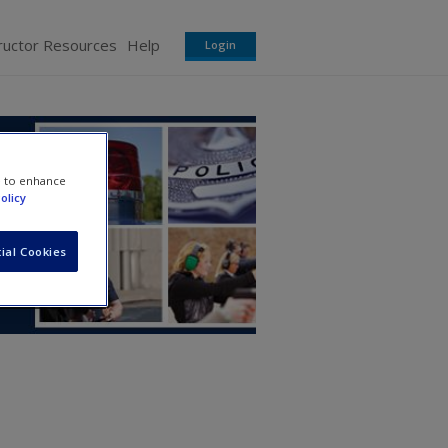
ructor Resources
Help
Login
e to enhance
olicy
ial Cookies