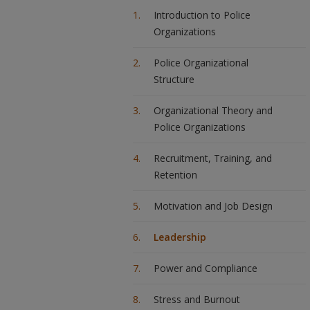
Introduction to Police
Organizations
Police Organizational
Structure
Organizational Theory and
Police Organizations
Recruitment, Training, and
Retention
Motivation and Job Design
Leadership
Power and Compliance
Stress and Burnout