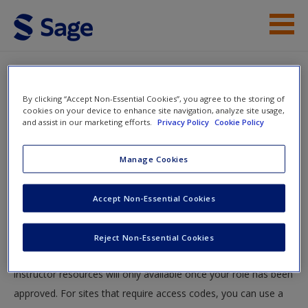
Skip to main content
Instructor Resources
By clicking “Accept Non-Essential Cookies”, you agree to the storing of
Help
cookies on your device to enhance site navigation, analyze site usage,
and assist in our marketing efforts.
Privacy Policy
Cookie Policy
Access
You will now be taken to the main SAGE website to create an
Manage Cookies
account. Once you have created your profile, please come
back to this site and login.
Accept Non-Essential Cookies
Instructors
New User?
Reject Non-Essential Cookies
Your role can take up to 48 hours to be validated and
Request new password
instructor resources will only available once your role has been
Create a new account
approved. For sites that require access codes, you can use a