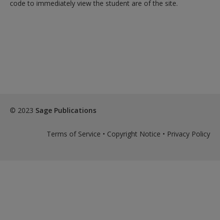
code to immediately view the student are of the site.
© 2023
Sage Publications
Terms of Service
•
Copyright Notice
•
Privacy Policy