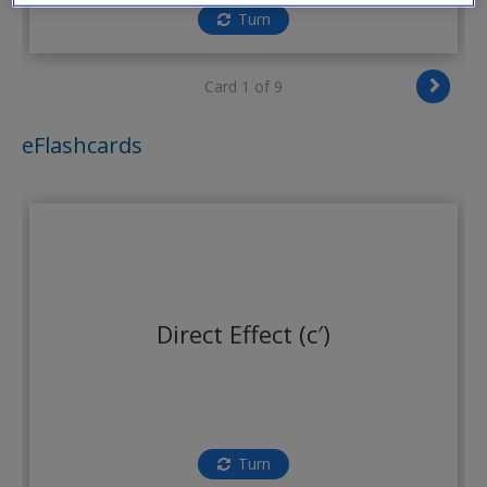
Create a new account
Turn
Card 1 of 9
eFlashcards
Direct Effect (c′)
Turn