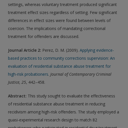
settings, whereas voluntary treatment produced significant
treatment effect sizes regardless of setting. Few significant
differences in effect sizes were found between levels of
coercion. The implications of mandating correctional
treatment for offenders are discussed.
Journal Article 2:
Perez, D. M. (2009).
Applying evidence-
based practices to community corrections supervision: An
evaluation of residential substance abuse treatment for
high-risk probationers
.
Journal of Contemporary Criminal
Justice, 25
, 442–458.
Abstract:
This study sought to evaluate the effectiveness
of residential substance abuse treatment in reducing
recidivism among high-risk offenders. The study employed a
quasi-experimental research design to match 82
probationers who participated in residential drug treatment