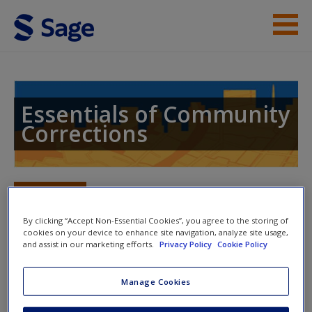
Skip to main content
Instructor Resources
Student Resources
Essentials of Community
Corrections
Help
Access
Toggle nav
Toggle
nav
By clicking “Accept Non-Essential Cookies”, you agree to the storing of
cookies on your device to enhance site navigation, analyze site usage,
and assist in our marketing efforts.
Privacy Policy
Cookie Policy
SAGE Journal Articles
New User?
Manage Cookies
Click on the following links. Please note these will open in a
Request new password