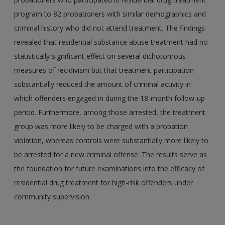
program to 82 probationers with similar demographics and
criminal history who did not attend treatment. The findings
revealed that residential substance abuse treatment had no
statistically significant effect on several dichotomous
measures of recidivism but that treatment participation
substantially reduced the amount of criminal activity in
which offenders engaged in during the 18-month follow-up
period. Furthermore, among those arrested, the treatment
group was more likely to be charged with a probation
violation, whereas controls were substantially more likely to
be arrested for a new criminal offense. The results serve as
the foundation for future examinations into the efficacy of
residential drug treatment for high-risk offenders under
community supervision.