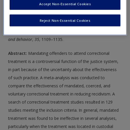
new window.
Create a new account
Accept Non-Essential Cookies
Journal Article 1:
Parhar, K. K., Wormith, S. J., Derkzen, D.
Reject Non-Essential Cookies
M., & Beauregard, A. M. (2008).
Offender coercion in
treatment: A meta-analysis of effectiveness.
Criminal Justice
and Behavior
,
35
, 1109–1135.
Abstract:
Mandating offenders to attend correctional
treatment is a controversial function of the justice system,
in part because of the uncertainty about the effectiveness
of such practice. A meta-analysis was conducted to
compare the effectiveness of mandated, coerced, and
voluntary correctional treatment in reducing recidivism. A
search of correctional treatment studies resulted in 129
studies meeting the inclusion criteria. In general, mandated
treatment was found to be ineffective in several analyses,
particularly when the treatment was located in custodial