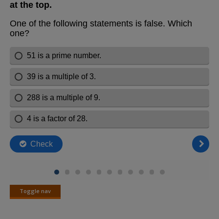
Toggle nav
Toggle
nav