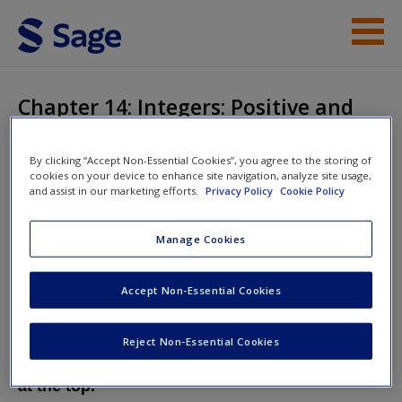
Skip to main content
Student Resources
Chapter 14: Integers: Positive and
Negative
Help
By clicking “Accept Non-Essential Cookies”, you agree to the storing of
Access
cookies on your device to enhance site navigation, analyze site usage,
and assist in our marketing efforts.
Privacy Policy
Cookie Policy
Mathematics Explained for Primary
Teachers
Manage Cookies
Accept Non-Essential Cookies
New User?
Chapter 14: Integers: Positive and Negative
Request new password
Reject Non-Essential Cookies
Create a new account