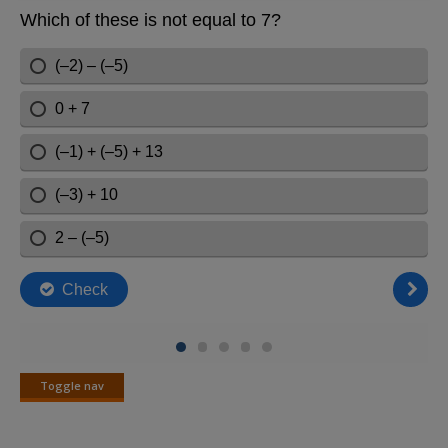
Toggle nav
Toggle
nav