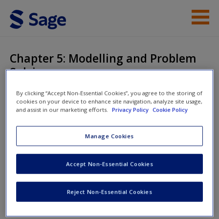
Skip to main content
Student Resources
Chapter 5: Modelling and Problem
Solving
Help
By clicking “Accept Non-Essential Cookies”, you agree to the storing of
Access
cookies on your device to enhance site navigation, analyze site usage,
and assist in our marketing efforts.
Privacy Policy
Cookie Policy
Mathematics Explained for Primary
Teachers
Manage Cookies
Accept Non-Essential Cookies
New User?
Chapter 5: Modelling and Problem Solving
Request new password
Reject Non-Essential Cookies
Create a new account