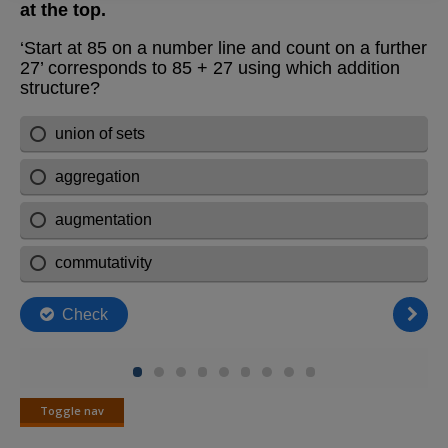
Toggle nav
Toggle
nav