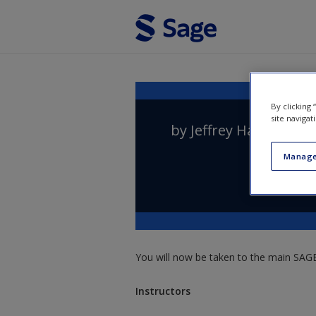
Skip to main content
By clicking
site navigat
by
Jeffrey Haynes
,
Pet
Manage
You will now be taken to the main SAGE 
Instructors