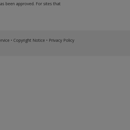
has been approved. For sites that
rvice
•
Copyright Notice
•
Privacy Policy