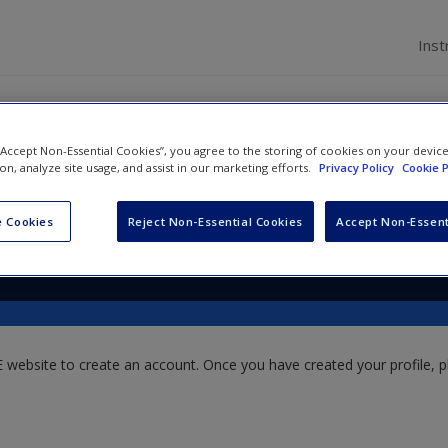
Inst
 “Accept Non-Essential Cookies”, you agree to the storing of cookies on your devic
ion, analyze site usage, and assist in our marketing efforts.
Privacy Policy
Cookie P
er Hough
and
Bruce Pilbeam
 Cookies
Reject Non-Essential Cookies
Accept Non-Essent
website to create an account. Once you have created your profile, pl