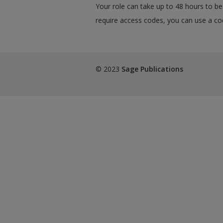
Your role can take up to 48 hours to be 
require access codes, you can use a cod
© 2023
Sage Publications