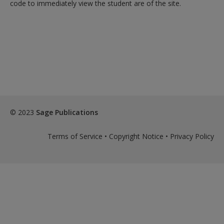
code to immediately view the student are of the site.
© 2023
Sage Publications
Terms of Service
•
Copyright Notice
•
Privacy Policy