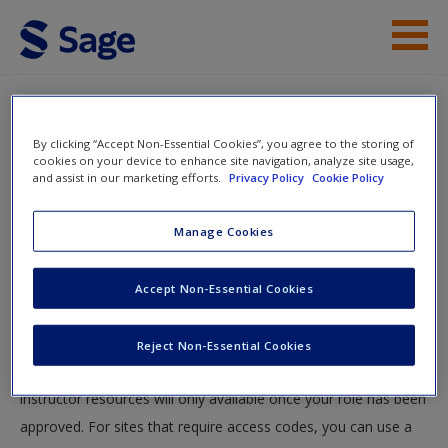
Skip to main content
Instructor Resources
By clicking “Accept Non-Essential Cookies”, you agree to the storing of
Help
cookies on your device to enhance site navigation, analyze site usage,
and assist in our marketing efforts.
Privacy Policy
Cookie Policy
Access
You will now be taken to the main SAGE website to create an
Manage Cookies
account. Once you have created your profile, please come
back to this site and login.
Accept Non-Essential Cookies
Instructors
New User?
Reject Non-Essential Cookies
Your role can take up to 48 hours to be validated and
Request new password
instructor resources will only available once your role has been
Create a new account
approved. For sites that require access codes, you can use a