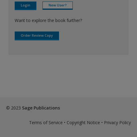
Login
New User?
Want to explore the book further?
Order Review Copy
© 2023
Sage Publications
Terms of Service
•
Copyright Notice
•
Privacy Policy