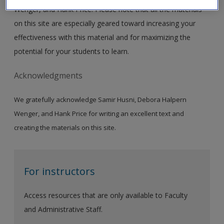
Wenger, and Hank Price. Please note that all the materials
on this site are especially geared toward increasing your
effectiveness with this material and for maximizing the
potential for your students to learn.
Acknowledgments
We gratefully acknowledge Samir Husni, Debora Halpern
Wenger, and Hank Price for writing an excellent text and
creating the materials on this site.
For instructors
Access resources that are only available to Faculty
and Administrative Staff.