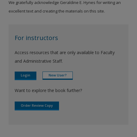
We gratefully acknowledge Geraldine E. Hynes for writing an
excellent text and creating the materials on this site.
For instructors
Access resources that are only available to Faculty
and Administrative Staff.
Login
New User?
Want to explore the book further?
Order Review Copy