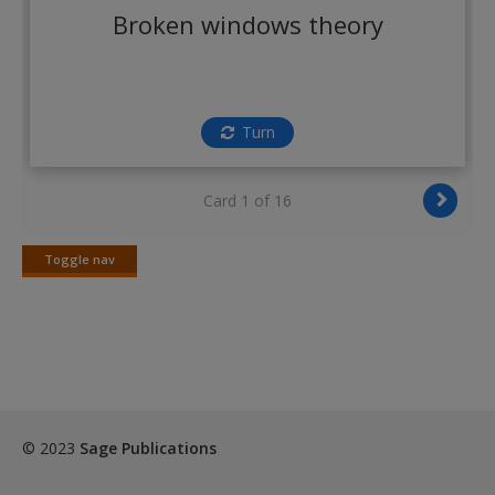
Create a new account
Broken windows theory
Turn
Card 1 of 16
Toggle nav
Toggle
nav
© 2023
Sage Publications