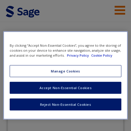
Skip to main content
Instructor Resources
Flashcards
Student Resources
By clicking “Accept Non-Essential Cookies”, you agree to the storing of
cookies on your device to enhance site navigation, analyze site usage,
and assist in our marketing efforts.
Privacy Policy
Cookie Policy
Help
Perspectives on Deviance and
Social Control
Access
Manage Cookies
Accept Non-Essential Cookies
Flashcards
Reject Non-Essential Cookies
New User?
Request new password