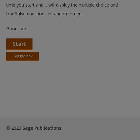
Create a new account
time you start and it will display the multiple choice and
true/false questions in random order.
Good luck!
Start
Toggle nav
Toggle
nav
© 2023
Sage Publications