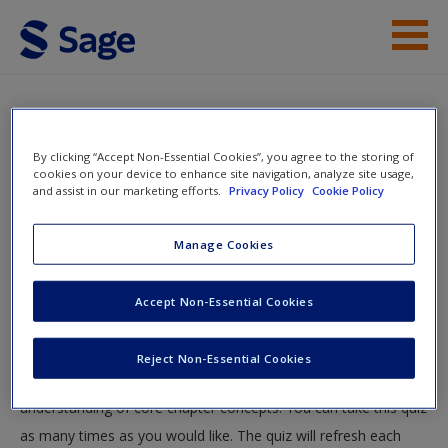
Skip to main content
Instructor Resources
Quiz
Student Resources
By clicking “Accept Non-Essential Cookies”, you agree to the storing of
You are here
cookies on your device to enhance site navigation, analyze site usage,
Home
»
Student Resources
»
Social Disorganization
and assist in our marketing efforts.
Privacy Policy
Cookie Policy
Help
Theory
» Quiz
Access
Manage Cookies
Quiz
Accept Non-Essential Cookies
Test your knowledge!
Reject Non-Essential Cookies
The following quiz is designed to test your knowledge and
New User?
understanding of core chapter concepts. You can take this quiz
Request new password
as many times as you would like. The quiz will refresh each