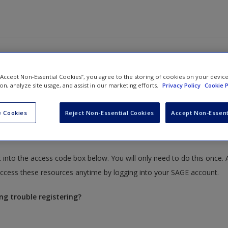
 “Accept Non-Essential Cookies”, you agree to the storing of cookies on your devic
ion, analyze site usage, and assist in our marketing efforts.
Privacy Policy
Cookie P
 Cookies
Reject Non-Essential Cookies
Accept Non-Essent
ources that require you to redeem an access code. This code can be 
 into the access code box below. You will only need to do this once. 
cess these resources anytime by logging into your SAGE account.
ng trouble registering?