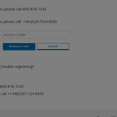
es please call 800-818-7243
as please call +44 (0)207324 8500
trouble registering?
ll 800-818-7243
e call ++44(0)207 324 8500