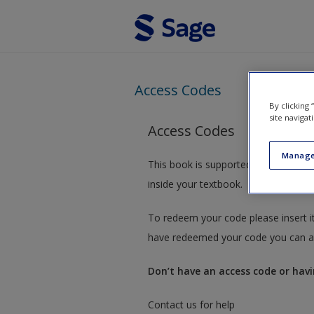
Skip to main content
Access Codes
By clicking
site navigat
Access Codes
Manage
This book is supported by some res
inside your textbook.
To redeem your code please insert it
have redeemed your code you can ac
Don’t have an access code or havi
Contact us for help