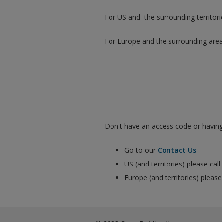
For US and the surrounding territori
For Europe and the surrounding are
Don't have an access code or having 
Go to our
Contact Us
US (and territories) please ca
Europe (and territories) pleas