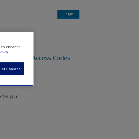
Login
e to enhance
olicy
Access Codes
ial Cookies
found
After you