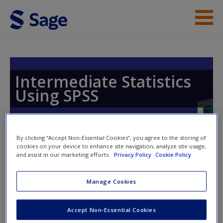
Skip to main content
Instructor Resources
Student Resources
Intermediate Statistics
Using SPSS
Help
Access
By clicking “Accept Non-Essential Cookies”, you agree to the storing of
cookies on your device to enhance site navigation, analyze site usage,
and assist in our marketing efforts.
Privacy Policy
Cookie Policy
Access Codes
Manage Cookies
This book is supported by some resources that require you to
New User?
redeem an access code. This code can be found inside your
Accept Non-Essential Cookies
Request new password
textbook.