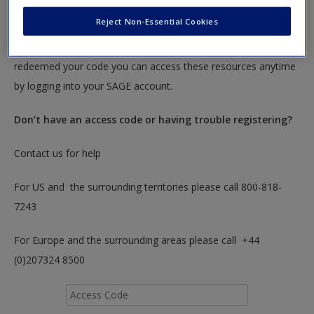
Create a new account
Reject Non-Essential Cookies
To redeem your code please insert it into the access code box
below. You will only need to do this once. After you have
redeemed your code you can access these resources anytime
by logging into your SAGE account.
Don’t have an access code or having trouble registering?
Contact us for help
For US and the surrounding territories please call 800-818-
7243
For Europe and the surrounding areas please call +44
(0)207324 8500