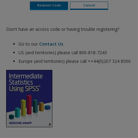
Don't have an access code or having trouble registering?
Go to our
Contact Us
US (and territories) please call 800-818-7243
Europe (and territories) please call ++44(0)207 324 8500