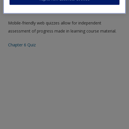
Create a new account
Please note quiz will popup a new window
Mobile-friendly web quizzes allow for independent
assessment of progress made in learning course material.
Chapter 6 Quiz