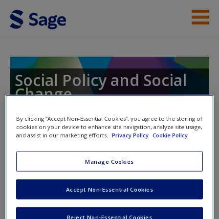
Skip to main content
Instructor Resources
Student Resources
Social Policy and Social
Change
Help
Toward the Creation of Social and Economic
Access
Justice
By clicking “Accept Non-Essential Cookies”, you agree to the storing of
cookies on your device to enhance site navigation, analyze site usage,
and assist in our marketing efforts.
Privacy Policy
Cookie Policy
Toggle nav
Manage Cookies
Toggle
nav
New User?
Accept Non-Essential Cookies
Request new password
Quiz
Reject Non-Essential Cookies