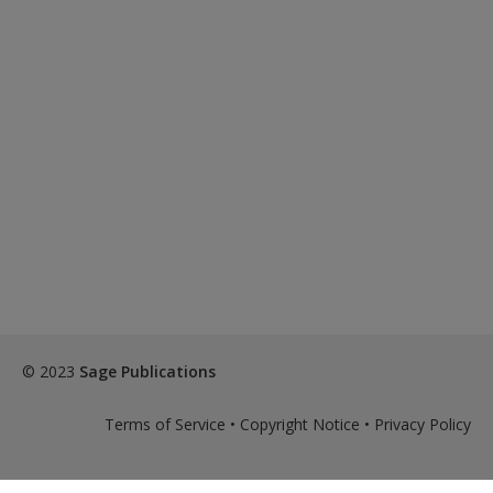
© 2023
Sage Publications
Terms of Service
•
Copyright Notice
•
Privacy Policy