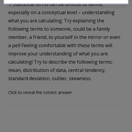
1. Statistical terms can be difficult to define,
especially on a conceptual level – understanding
what you are calculating. Try explaining the
following terms to someone, could be a family
member, a friend, to yourself in the mirror or even
a pet! Feeling comfortable with these terms will
improve your understanding of what you are
calculating! Try to describe the following terms:
mean, distribution of data, central tendency,
standard deviation, outlier, skewness.
Click to reveal the correct answer.