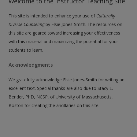
Welcome to the Instructor Teaching Site
This site is intended to enhance your use of
Culturally
Diverse Counseling
by Elsie Jones-Smith. The resources on
this site are geared toward increasing your effectiveness
with this material and maximizing the potential for your
students to learn.
Acknowledgments
We gratefully acknowledge Elsie Jones-Smith for writing an
excellent text. Special thanks are also due to Stacy L.
Bender, PhD, NCSP, of University of Massachusetts,
Boston for creating the ancillaries on this site.