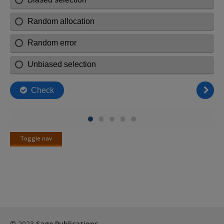
Toggle nav
Toggle
nav
© 2023
Sage Publications