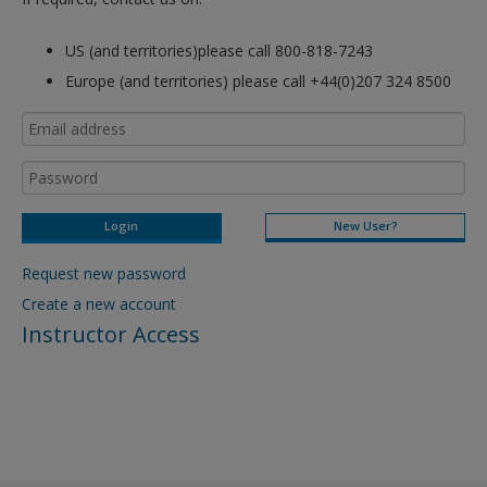
US (and territories)please call 800-818-7243
Europe (and territories) please call +44(0)207 324 8500
New User?
Request new password
Create a new account
Instructor Access