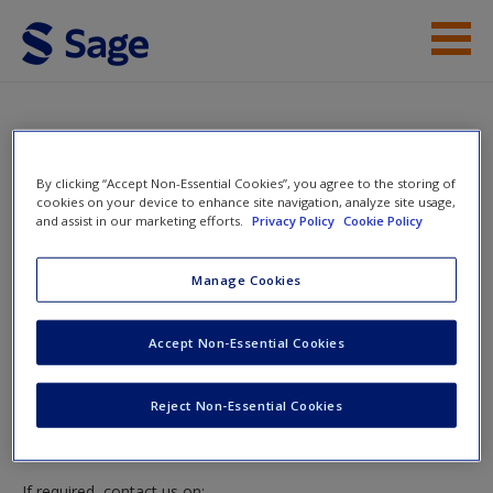
Skip to main content
Access
Instructor Access
By clicking “Accept Non-Essential Cookies”, you agree to the storing of
cookies on your device to enhance site navigation, analyze site usage,
and assist in our marketing efforts.
Privacy Policy
Cookie Policy
New User?
Instructor Access
Manage Cookies
Request new password
Create a new account
Please login or create an account below.
Accept Non-Essential Cookies
New Instructor Accounts - Account approval can take 48
Reject Non-Essential Cookies
hours so please allow for this time before attempting to
login to this site.
If required, contact us on: