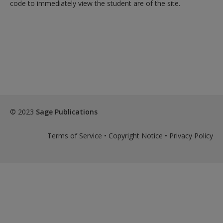
code to immediately view the student are of the site.
© 2023
Sage Publications
Terms of Service
•
Copyright Notice
•
Privacy Policy